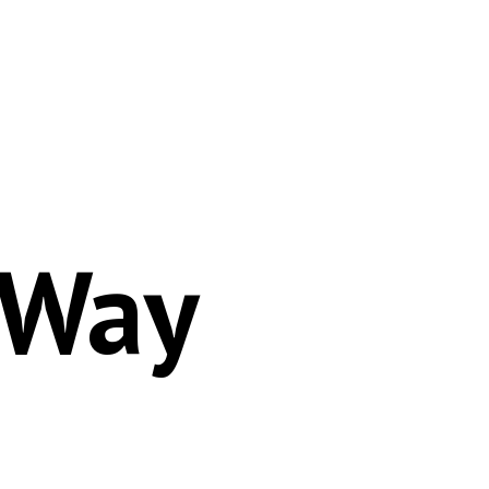
Autoprefixer
 Way