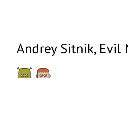
Andrey Sitnik, Evil
evilmartians.com