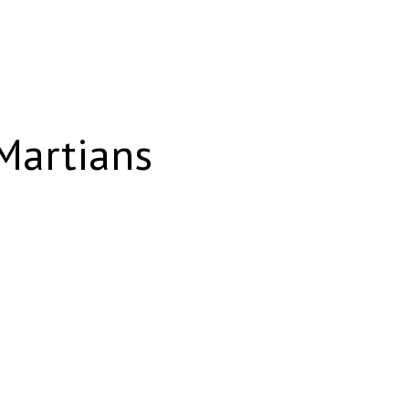
 Martians