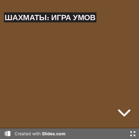
ШАХМАТЫ:
ИГРА УМОВ
Created with
Slides.com