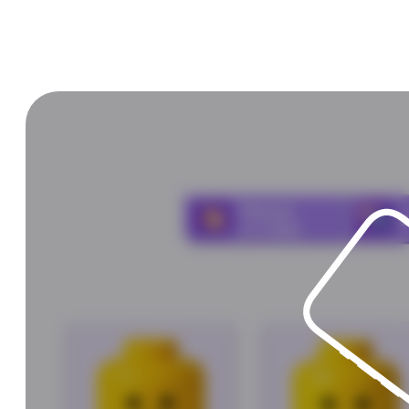
Choose
and
click