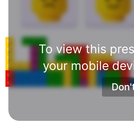
To view this pres
your mobile dev
Don'