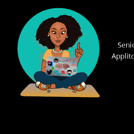
ATION
INHE
Seni
Applit
PHISM
ABST
pplication