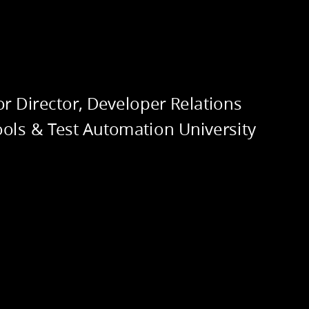
RITANCE
or Director, Developer Relations
ools & Test Automation University
RACTION
@techgirl1908
@techgirl1908