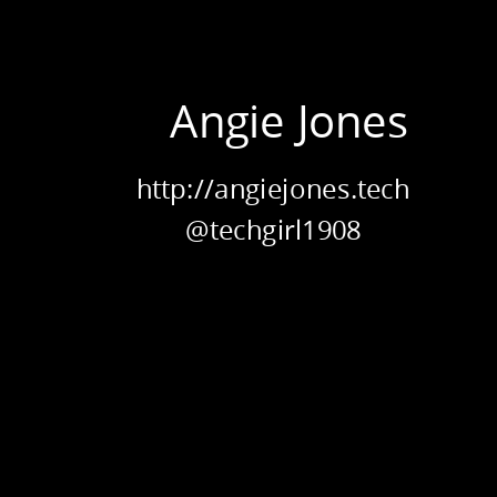
Developer
ENCAPSUL
Relations.
Applitools
Angie Jones
&
Test
Automation
http://angiejones.tech
University.
@techgirl1908
POLYMOR
heory vs. A