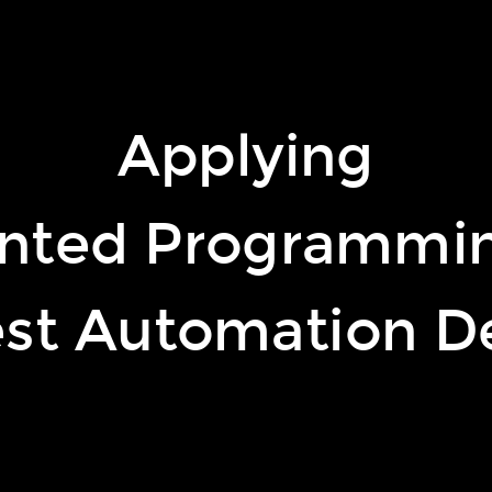
Applying
illars of OO
nted Programmin
est Automation D