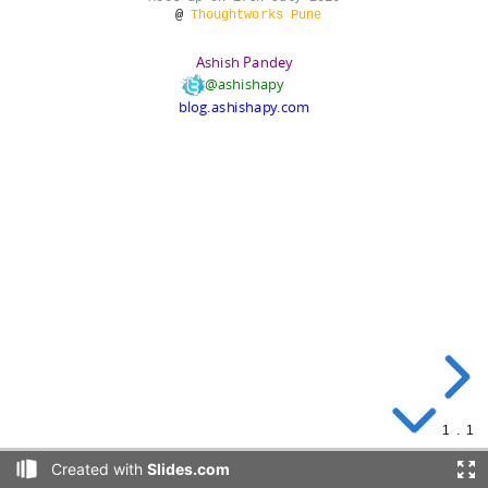
Pune.
@
Thoughtworks Pune
Ashish Pandey
@ashishapy
blog.ashishapy.com
Agenda
1
.
1
Created with
Slides.com