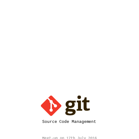
Source
Code
Management.
Ashish
Pandey.
@ashishapy.
blog.ashishapy.com.
Meet-
up
on
17th
July
2016
@
Source Code Management
Thoughtworks