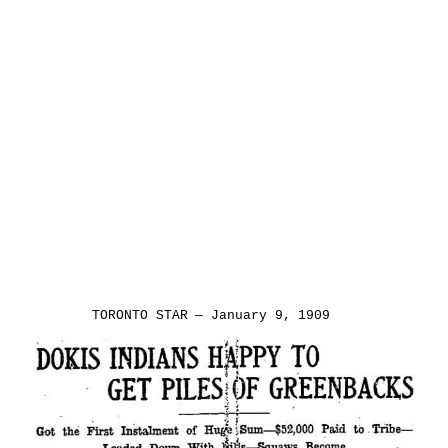
Title
Text.
TORONTO
STAR
—
January
9,
1909.
TORONTO STAR — January 9, 1909
Title Text