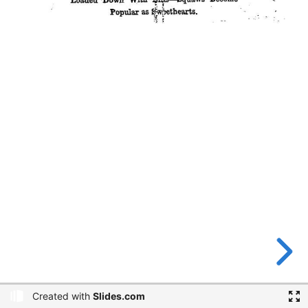
Created with
Slides.com