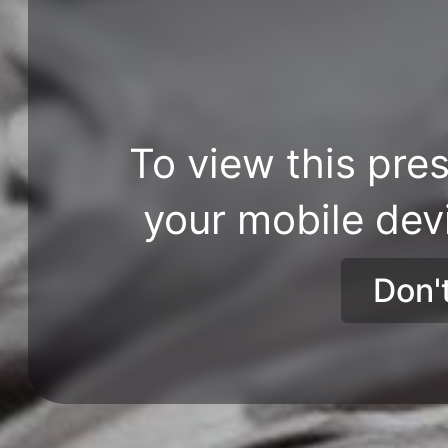
To view this pres
your mobile dev
Don'