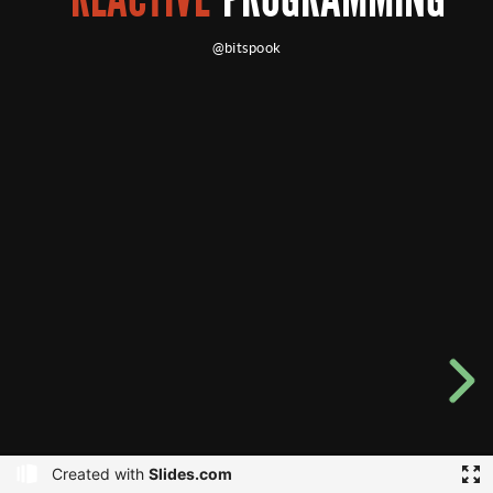
@bitspook
Created with
Slides.com