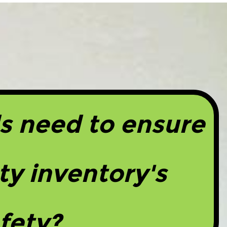
s need to ensure
ty inventory's
fety?