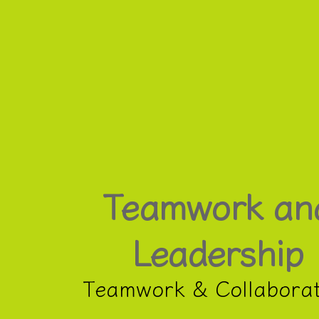
Teamwork
and
Leadership.
Teamwork
&
Collaboration.
Teamwork an
Leadership
Teamwork & Collaborat