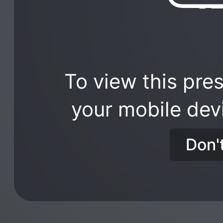
To view this pres
your mobile dev
Don'