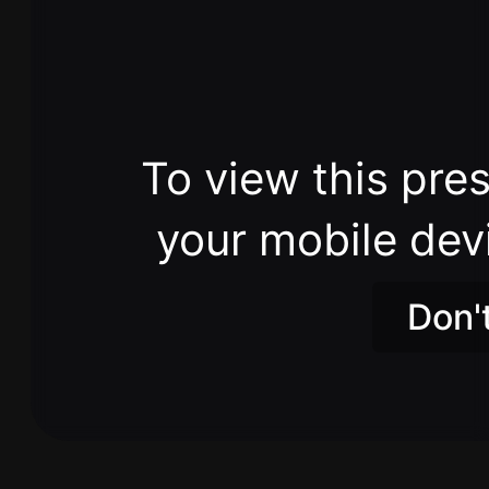
To view this pres
your mobile dev
Don'