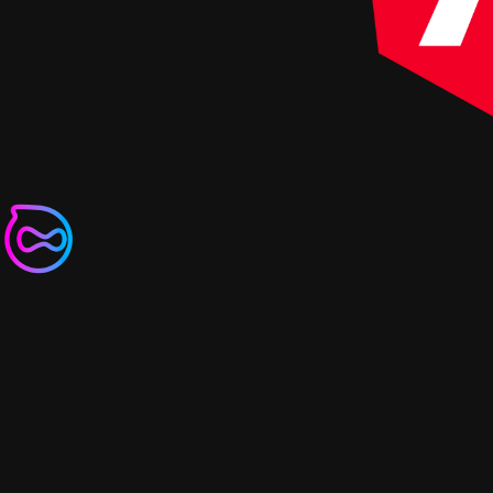
Non-destructive Hydrat