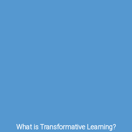
What
is
Transformative
Learning?
What is Transformative Learning?