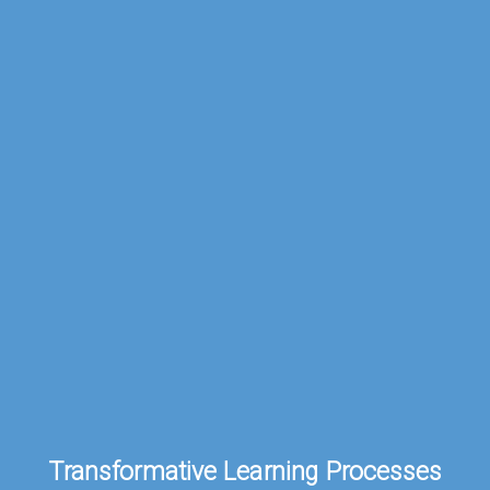
Transformative
Learning
Processes.
Transformative Learning Processes