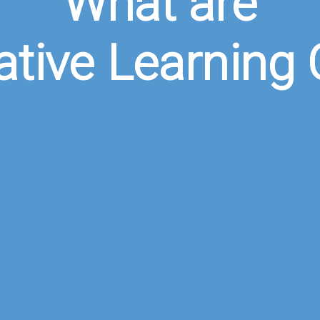
What are
ative Learning