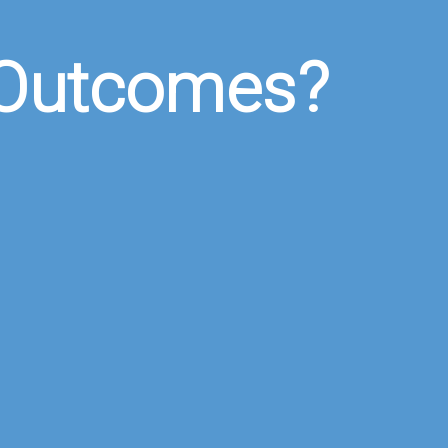
 Outcomes?