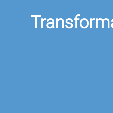
Transform