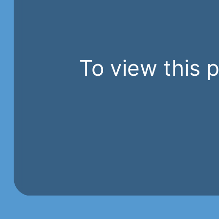
To view this 