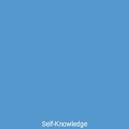
Self-
Knowledge.
Self-Knowledge