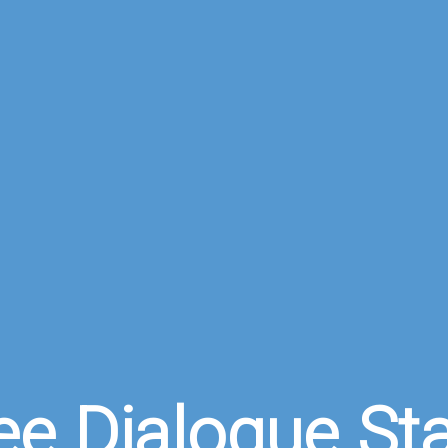
ee Dialogue St