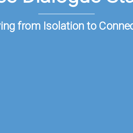
ng from Isolation to Conne