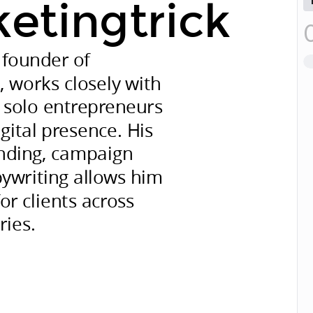
ketingtrick
 founder of
k
, works closely with
 solo entrepreneurs
gital presence. His
anding, campaign
pywriting allows him
for clients across
ries.