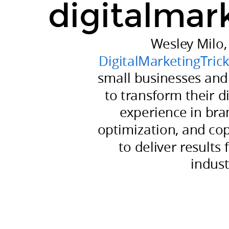
digitalmar
to
transform
their
Wesley Milo,
digital
DigitalMarketingTric
presence.
small businesses and
His
to transform their di
experience
experience in br
in
optimization, and co
branding,
campaign
to deliver results 
optimization,
indust
and
copywriting
allows
him