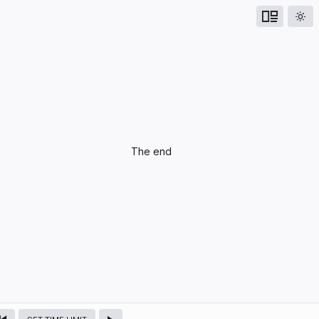
UPCOMING
The end