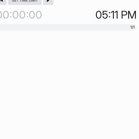
SET TIME LIMIT
00
00
00
05:11
PM
1/1