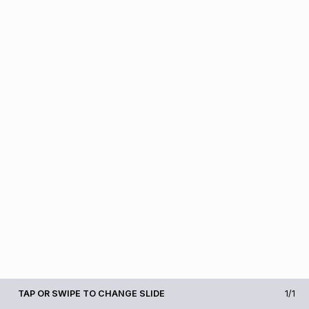
TAP OR SWIPE TO CHANGE SLIDE
1/1