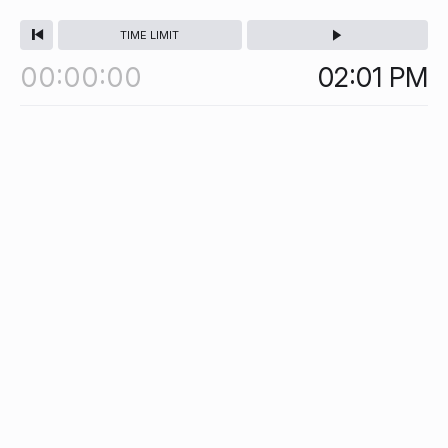
TIME LIMIT
00
00
00
02:01
PM