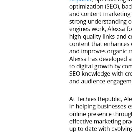
specializing
optimization (SEO), ba
in
and content marketing s
search
strong understanding o
engines work, Alexsa fo
engine
high-quality links and c
optimization
content that enhances 
(SEO),
and improves organic r
backlink
Alexsa has developed a
development,
to digital growth by co
and
SEO knowledge with crea
and audience engageme
content
marketing
At Techies Republic, Ale
strategies.
in helping businesses e
With
online presence throug
a
effective marketing prac
strong
up to date with evolvin