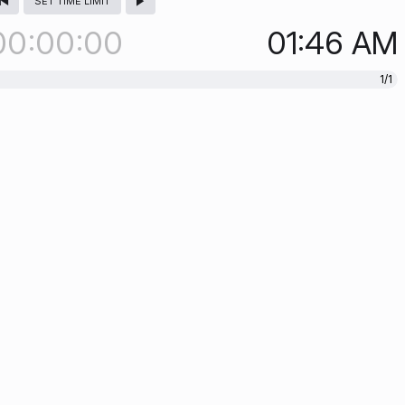
SET TIME LIMIT
00
00
00
01:46
AM
1/1