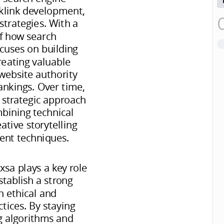
cklink development,
trategies. With a
f how search
cuses on building
reating valuable
website authority
ankings. Over time,
 strategic approach
mbining technical
tive storytelling
nt techniques.
xsa plays a key role
stablish a strong
h ethical and
tices. By staying
g algorithms and