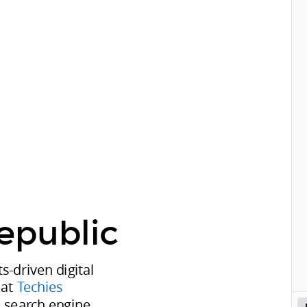
epublic
ts-driven digital
 at
Techies
in search engine