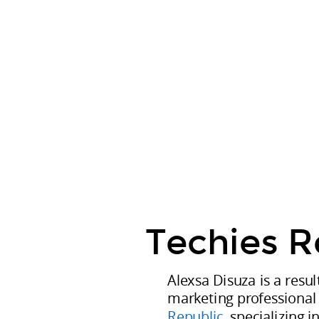
Techies
CURRENT
Republic.
Alexsa
Disuza
is
a
results-
driven
digital
marketing
professional
Techies R
at
Techies
Alexsa Disuza is a resul
Republic
marketing professional
,
Republic
, specializing 