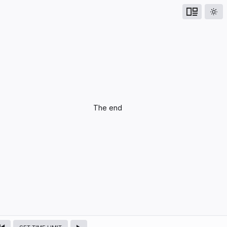
UPCOMING
The end