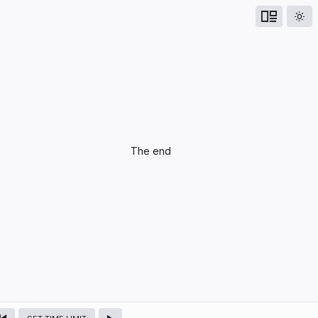
UPCOMING
The end