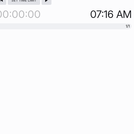
SET TIME LIMIT
00
00
00
07:16
AM
1/1