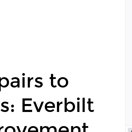
airs to
: Everbilt
rovement