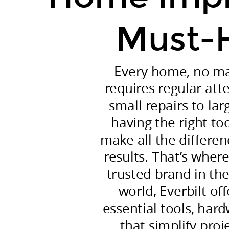
built,
requires
Must-
regular
attention
and
Every home, no mat
care.
requires regular att
From
small repairs to lar
small
having the right to
repairs
make all the differen
to
results. That’s wher
large-
trusted brand in t
scale
world, Everbilt of
renovations,
having
essential tools, har
the
that simplify proj