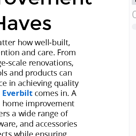
Haves
ter how well-built,
ention and care. From
ge-scale renovations,
ols and products can
ce in achieving quality
e
Everbilt
comes in. A
he home improvement
fers a wide range of
dware, and accessories
ects while ensuring