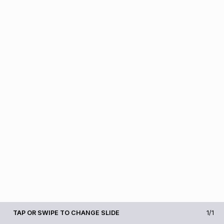
TAP OR SWIPE TO CHANGE SLIDE
1/1