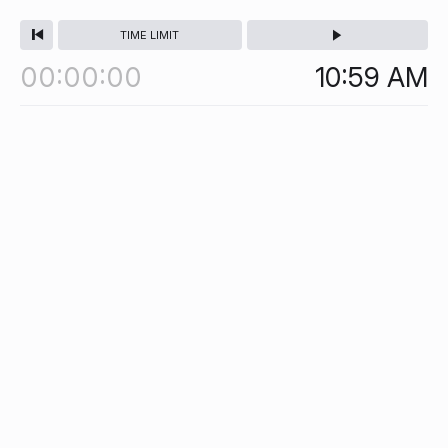
TIME LIMIT
00
00
00
10:59
AM