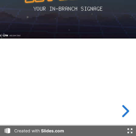
Created with
Slides.com