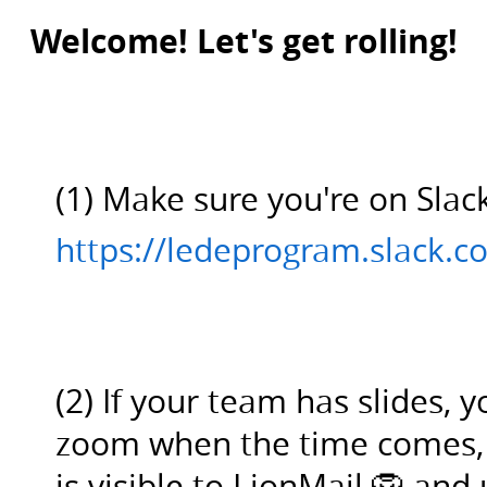
(1)
Welcome! Let's get rolling!
Make
sure
you're
on
Slack:.
(1) Make sure you're on Slac
https://ledeprogram.slack.com/.
(2)
https://ledeprogram.slack.c
If
your
team
has
(2) If your team has slides, 
slides,
you
zoom when the time comes, o
can
is visible to LionMail 🦁 an