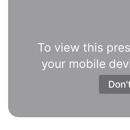
To view this pres
your mobile dev
Don'