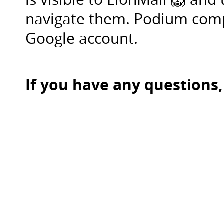
either
navigate them. Podium comp
screenshare
on
Google account.
zoom
when
the
If you have any questions,
time
comes,
or
drop
a
google
link
in
Slack