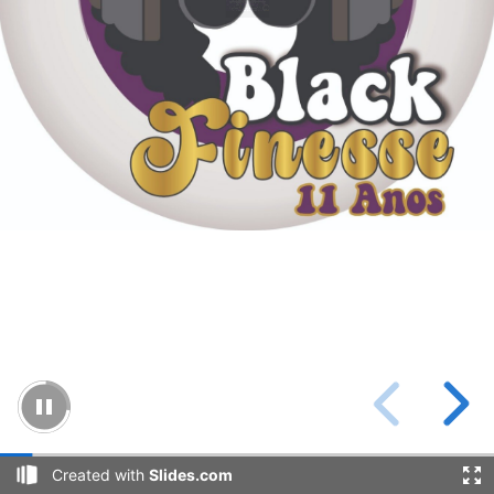
Created with
Slides.com