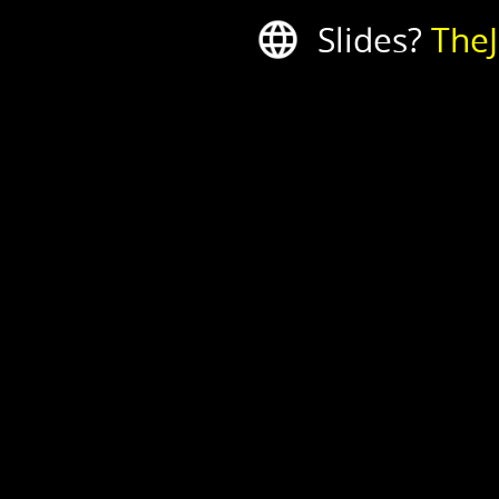
Slides?
The