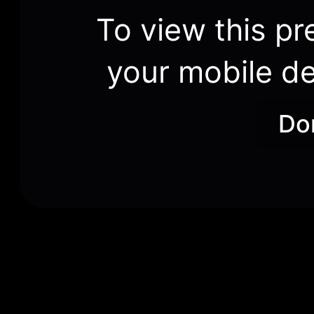
To view this pr
your mobile de
Do