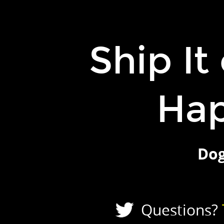
Ship
It
or
Ship It
It
Never
Happened.
Ha
Doguhan
Uluca.
Questions?
Tweet
Dog
to
@duluca.
Slides?
TheJavaScriptPromise.com.
Questions?