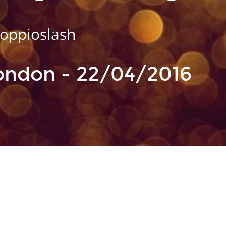
ioslash
oppioslash
ional Programming: Elm
London - 22/04/2016
 Idris, etc.
mbdacat