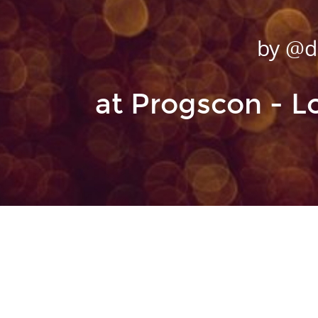
@dopp
by @d
A site about Funct
at Progscon - 
Clojure,
@la