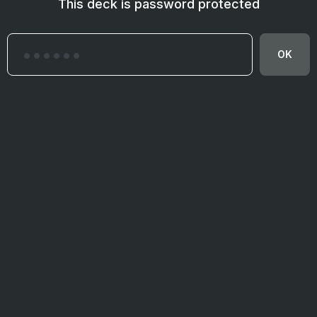
This deck is password protected
OK