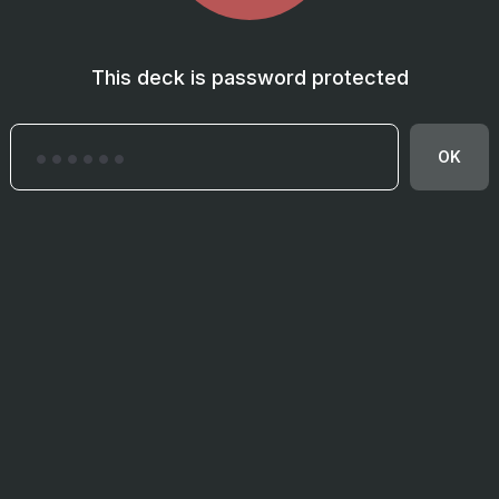
This deck is password protected
OK