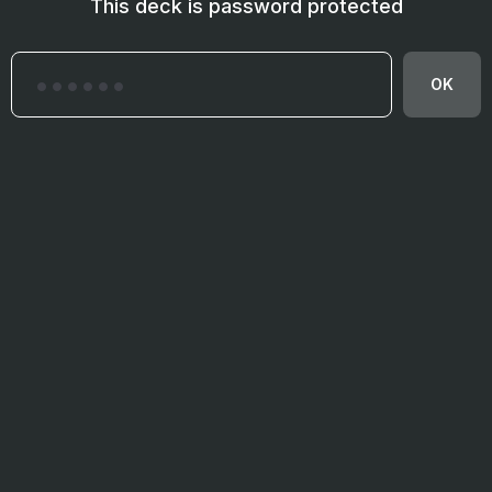
This deck is password protected
OK