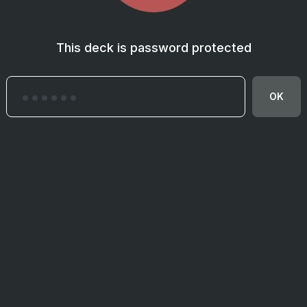
This deck is password protected
OK