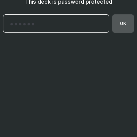
This deck is password protected
OK