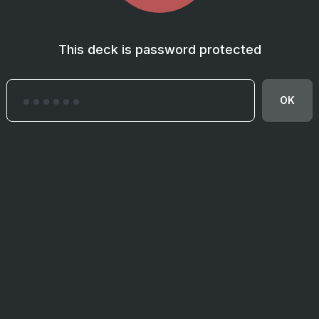
This deck is password protected
OK