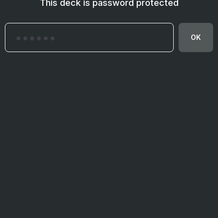
This deck is password protected
OK