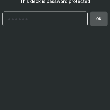
This deck is password protected
OK