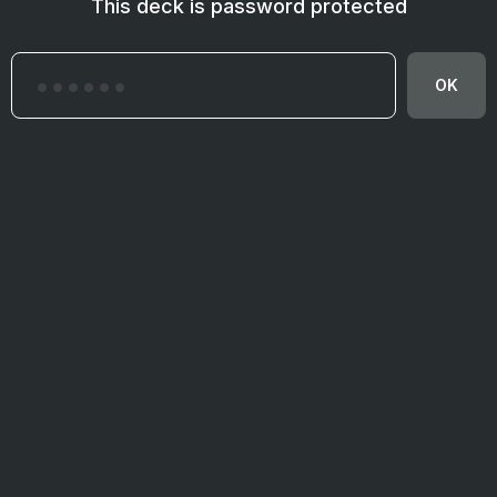
This deck is password protected
OK