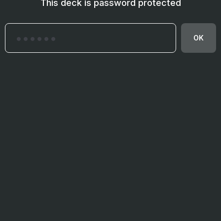
This deck is password protected
OK