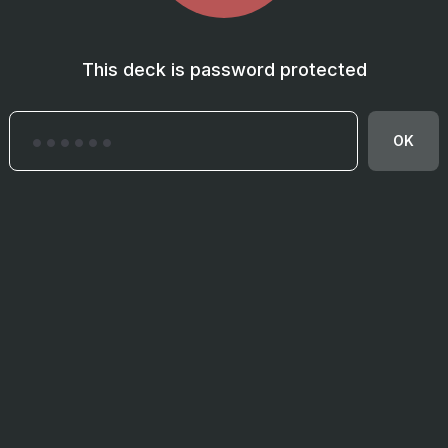
This deck is password protected
OK