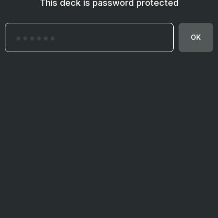
This deck is password protected
OK