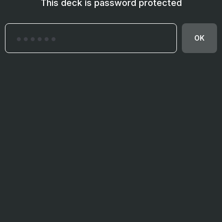
This deck is password protected
OK