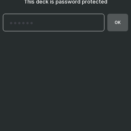
This deck is password protected
OK