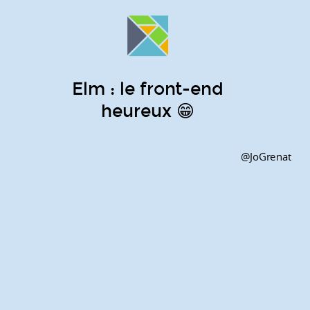
Elm : le front-end
heureux 😁
@JoGrenat