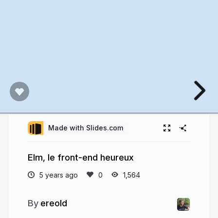
Made with Slides.com
Elm, le front-end heureux
5 years ago
1,564
ereold