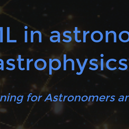
ML in astro
astrophysics
ning for Astronomers an