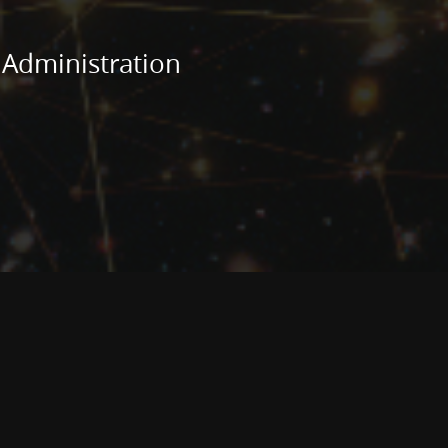
 Administration