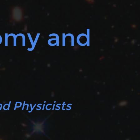
nomy and
d Physicists