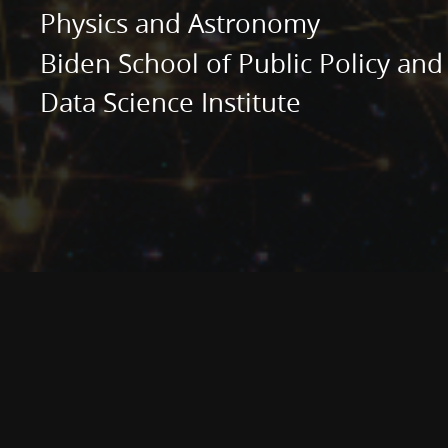
Administration.
Physics and Astronomy
Data
Biden School of Public Policy and
Science
Data Science Institute
Institute.
AI
and
ML
in
astronomy
and
astrophysics.
Machine
Learning
for
Astronomers