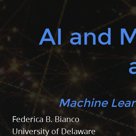
Federica
B.
Bianco.
AI and 
University
of
Delaware.
Physics
and
Astronomy.
Biden
School
Machine Lear
of
Public
Federica B. Bianco
Policy
University of Delaware
and