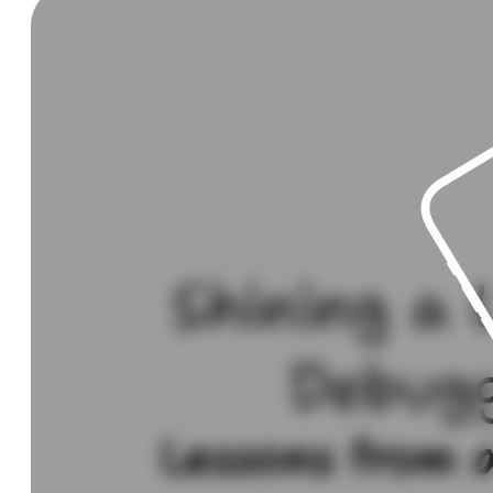
Shining a 
Debug
Lessons from a