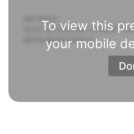
Alex Riviere
To view this pr
Senior Vue Developer at Nexcor Fo
@fimion@notacult.social
your mobile de
Do