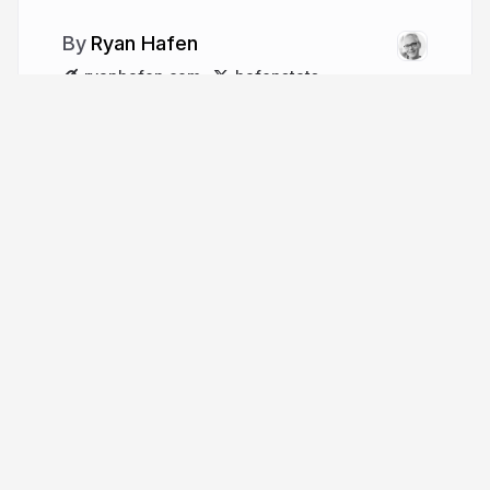
Ryan Hafen
ryanhafen.com
hafenstats
More from
Ryan Hafen