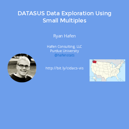
DATASUS Data Exploration Using
Small Multiples
Ryan Hafen
Hafen Consulting, LLC
Purdue University
@hafenstats
http://bit.ly/cidacs-vis