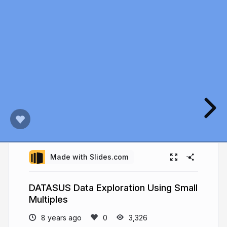
Made with Slides.com
DATASUS Data Exploration Using Small
Multiples
8 years ago
3,326