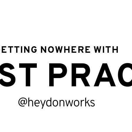
GETTING NOWHERE WITH
timate procedu
ST PRA
beatable action
@heydonworks
ceptional meth