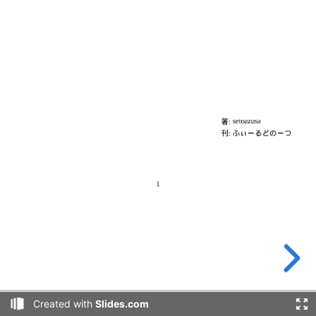
Created with
Slides.com