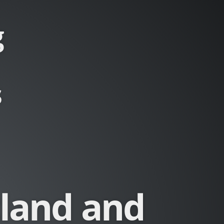
g
s
tland and