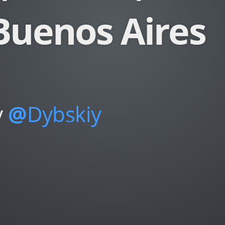
Buenos Aires
y
@
Dybskiy