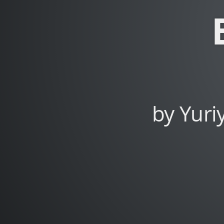
Dybskiy.
by Yuri