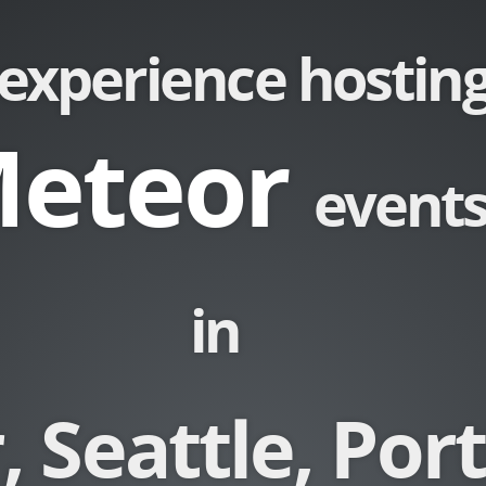
experience hostin
eteor
event
in
 Seattle, Por