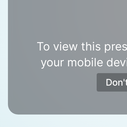
To view this pres
your mobile dev
Don'