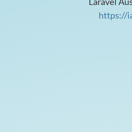
Laravel Au
v
https://